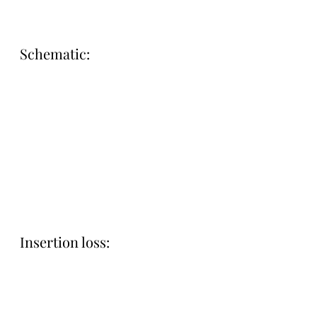
Schematic:
Insertion loss: