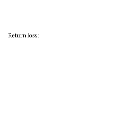
Return loss: